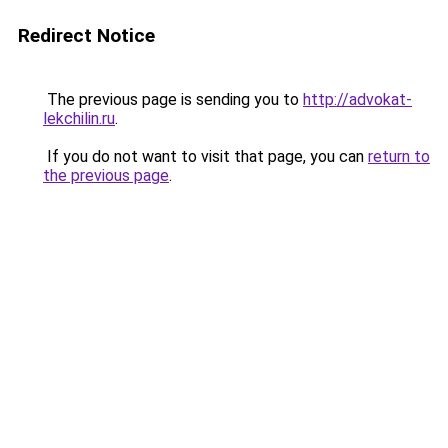
Redirect Notice
The previous page is sending you to
http://advokat-
lekchilin.ru
.
If you do not want to visit that page, you can
return to
the previous page
.