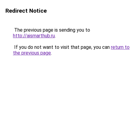
Redirect Notice
The previous page is sending you to
http://aismarthub.ru
.
If you do not want to visit that page, you can
return to
the previous page
.