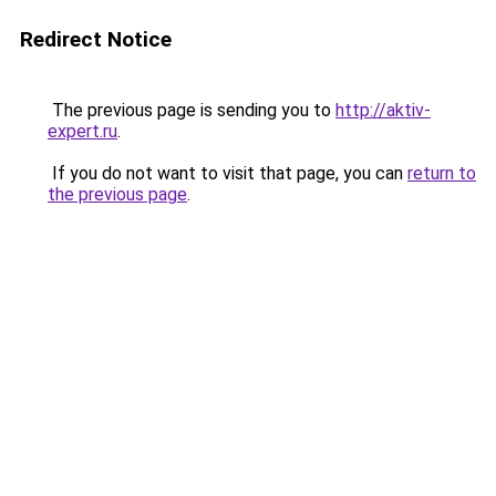
Redirect Notice
The previous page is sending you to
http://aktiv-
expert.ru
.
If you do not want to visit that page, you can
return to
the previous page
.