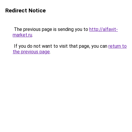
Redirect Notice
The previous page is sending you to
http://alfavit-
market.ru
.
If you do not want to visit that page, you can
return to
the previous page
.