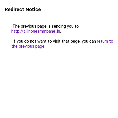
Redirect Notice
The previous page is sending you to
http://allinonesmmpanel.in
.
If you do not want to visit that page, you can
return to
the previous page
.