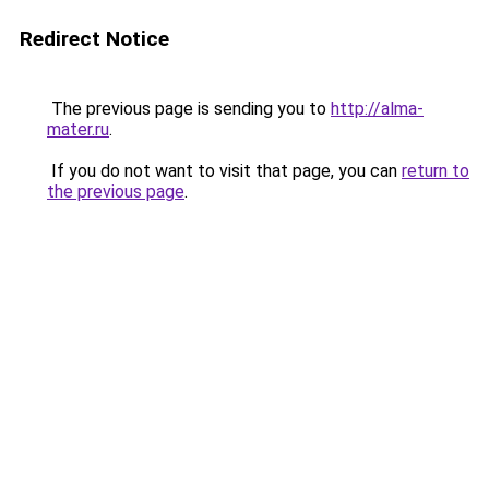
Redirect Notice
The previous page is sending you to
http://alma-
mater.ru
.
If you do not want to visit that page, you can
return to
the previous page
.