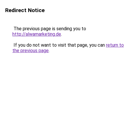
Redirect Notice
The previous page is sending you to
http://alwamarketing.de
.
If you do not want to visit that page, you can
return to
the previous page
.