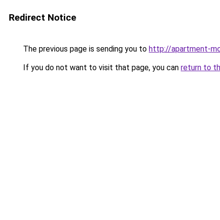
Redirect Notice
The previous page is sending you to
http://apartment-mo
If you do not want to visit that page, you can
return to t