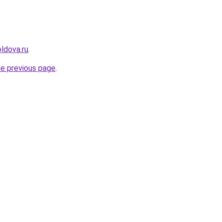
ldova.ru
.
he previous page
.