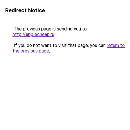
Redirect Notice
The previous page is sending you to
http://applecheap.ru
.
If you do not want to visit that page, you can
return to
the previous page
.