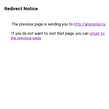
Redirect Notice
The previous page is sending you to
http://argosplus.ru
.
If you do not want to visit that page, you can
return to
the previous page
.