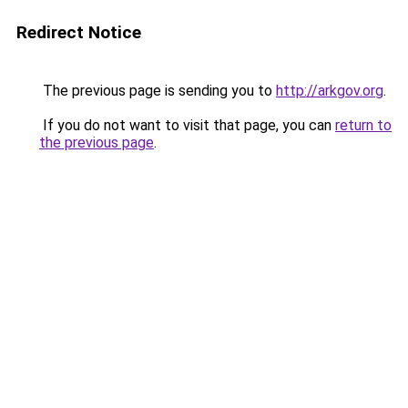
Redirect Notice
The previous page is sending you to
http://arkgov.org
.
If you do not want to visit that page, you can
return to
the previous page
.