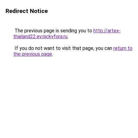
Redirect Notice
The previous page is sending you to
http://artex-
thailand22.ev.nickyfora.ru
.
If you do not want to visit that page, you can
return to
the previous page
.