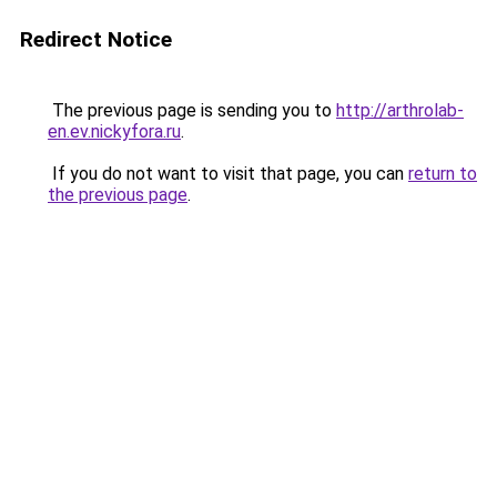
Redirect Notice
The previous page is sending you to
http://arthrolab-
en.ev.nickyfora.ru
.
If you do not want to visit that page, you can
return to
the previous page
.