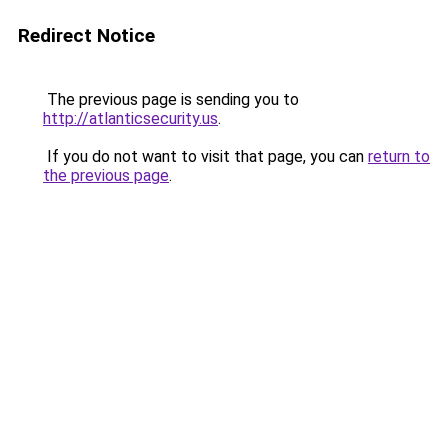
Redirect Notice
The previous page is sending you to
http://atlanticsecurity.us
.
If you do not want to visit that page, you can
return to
the previous page
.