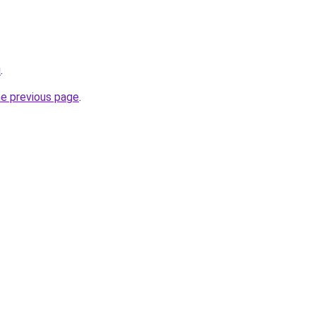
u
.
he previous page
.