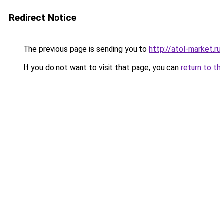
Redirect Notice
The previous page is sending you to
http://atol-market.r
If you do not want to visit that page, you can
return to t