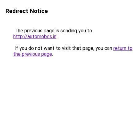
Redirect Notice
The previous page is sending you to
http://automobes.in
.
If you do not want to visit that page, you can
return to
the previous page
.