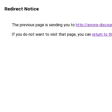
Redirect Notice
The previous page is sending you to
http://avrora-discoun
If you do not want to visit that page, you can
return to t