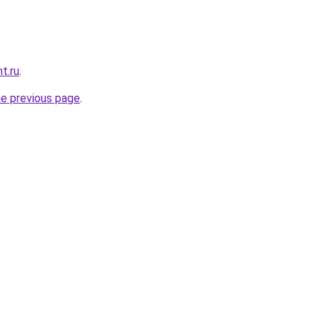
t.ru
.
he previous page
.