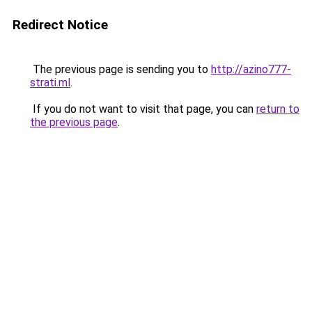
Redirect Notice
The previous page is sending you to
http://azino777-
strati.ml
.
If you do not want to visit that page, you can
return to
the previous page
.