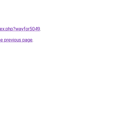
ndex.php?wayfor5049
.
he previous page
.