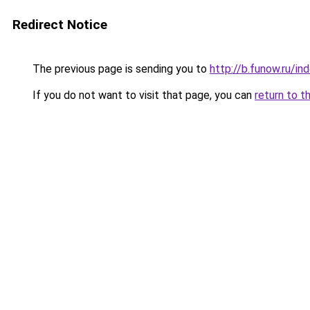
Redirect Notice
The previous page is sending you to
http://b.funow.ru/i
If you do not want to visit that page, you can
return to t