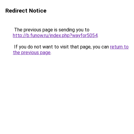
Redirect Notice
The previous page is sending you to
http://b.funow.ru/index.php?wayfor5054
.
If you do not want to visit that page, you can
return to
the previous page
.