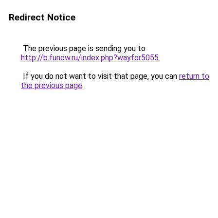
Redirect Notice
The previous page is sending you to
http://b.funow.ru/index.php?wayfor5055
.
If you do not want to visit that page, you can
return to
the previous page
.