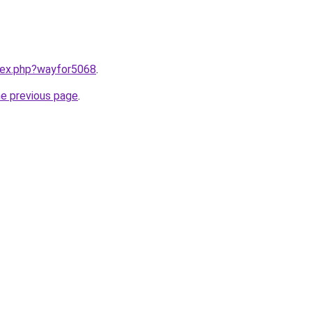
ndex.php?wayfor5068
.
he previous page
.