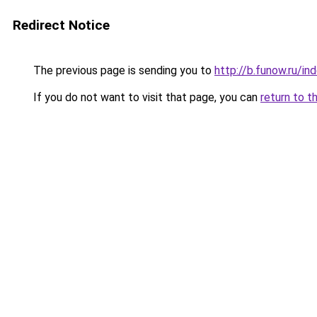
Redirect Notice
The previous page is sending you to
http://b.funow.ru/i
If you do not want to visit that page, you can
return to t