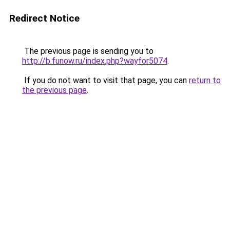
Redirect Notice
The previous page is sending you to
http://b.funow.ru/index.php?wayfor5074
.
If you do not want to visit that page, you can
return to
the previous page
.