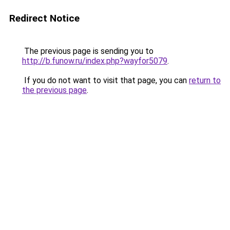
Redirect Notice
The previous page is sending you to
http://b.funow.ru/index.php?wayfor5079
.
If you do not want to visit that page, you can
return to
the previous page
.