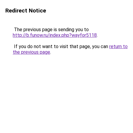
Redirect Notice
The previous page is sending you to
http://b.funow.ru/index.php?wayfor5118
.
If you do not want to visit that page, you can
return to
the previous page
.