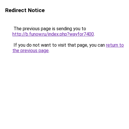
Redirect Notice
The previous page is sending you to
http://b.funow.ru/index.php?wayfor7400
.
If you do not want to visit that page, you can
return to
the previous page
.