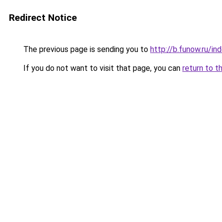
Redirect Notice
The previous page is sending you to
http://b.funow.ru/i
If you do not want to visit that page, you can
return to t