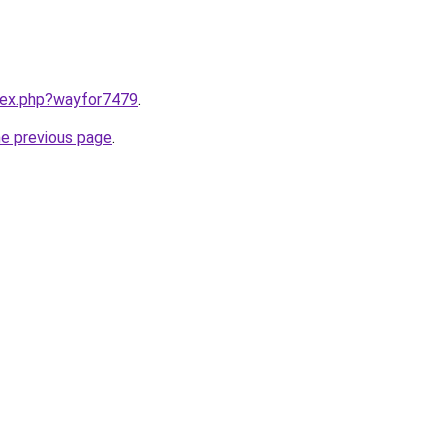
ndex.php?wayfor7479
.
he previous page
.