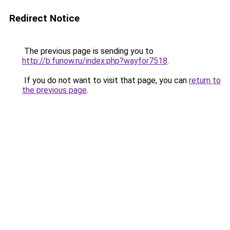
Redirect Notice
The previous page is sending you to
http://b.funow.ru/index.php?wayfor7518
.
If you do not want to visit that page, you can
return to
the previous page
.