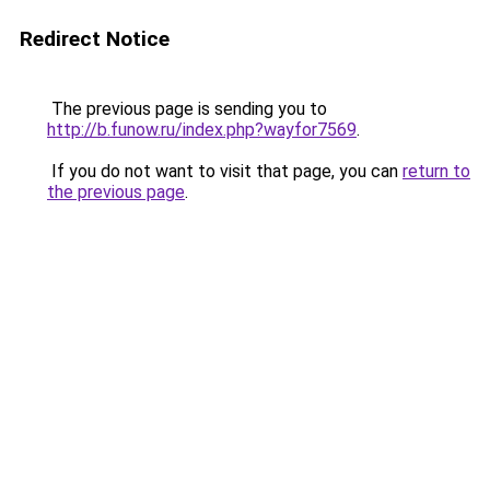
Redirect Notice
The previous page is sending you to
http://b.funow.ru/index.php?wayfor7569
.
If you do not want to visit that page, you can
return to
the previous page
.