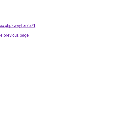
ndex.php?wayfor7571
.
he previous page
.