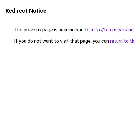
Redirect Notice
The previous page is sending you to
http://b.funow.ru/i
If you do not want to visit that page, you can
return to t