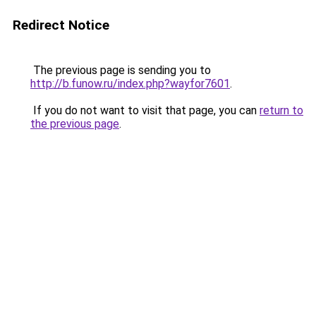
Redirect Notice
The previous page is sending you to
http://b.funow.ru/index.php?wayfor7601
.
If you do not want to visit that page, you can
return to
the previous page
.