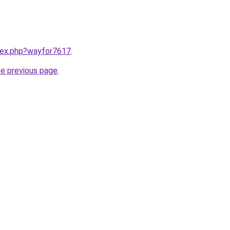
ndex.php?wayfor7617
.
he previous page
.