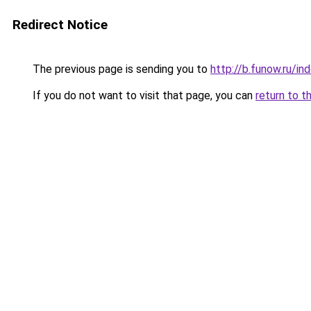
Redirect Notice
The previous page is sending you to
http://b.funow.ru/i
If you do not want to visit that page, you can
return to t