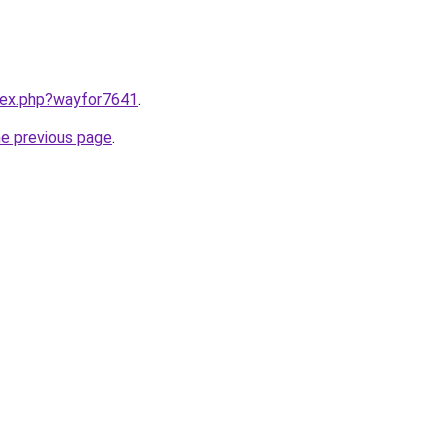
ndex.php?wayfor7641
.
he previous page
.