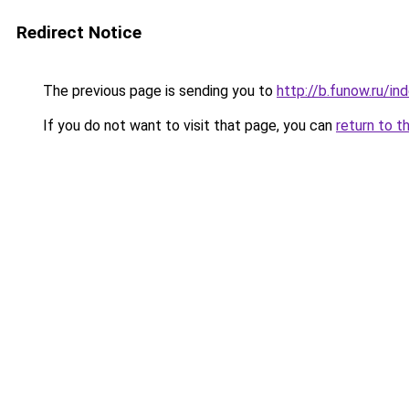
Redirect Notice
The previous page is sending you to
http://b.funow.ru/i
If you do not want to visit that page, you can
return to t