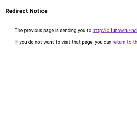
Redirect Notice
The previous page is sending you to
http://b.funow.ru/i
If you do not want to visit that page, you can
return to t