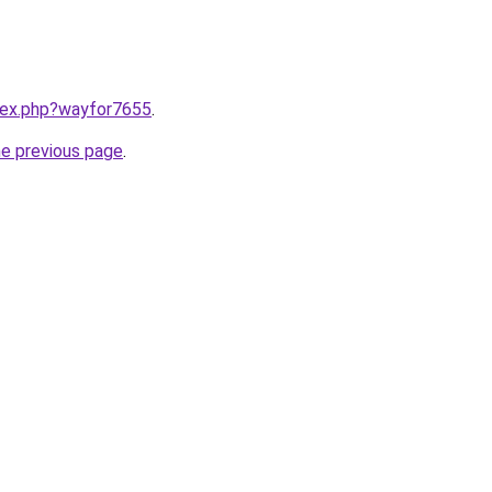
ndex.php?wayfor7655
.
he previous page
.