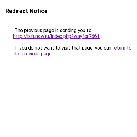
Redirect Notice
The previous page is sending you to
http://b.funow.ru/index.php?wayfor7661
.
If you do not want to visit that page, you can
return to
the previous page
.