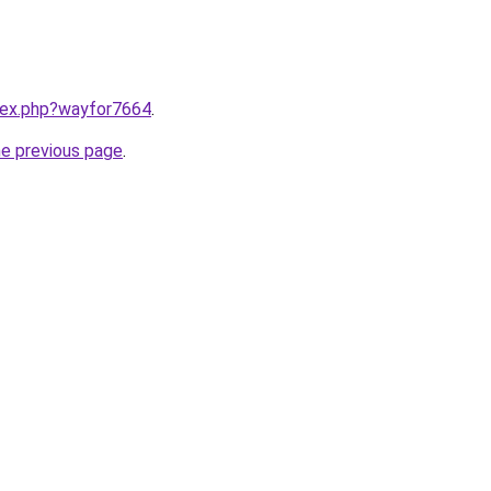
ndex.php?wayfor7664
.
he previous page
.