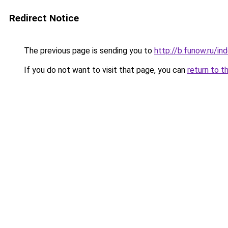
Redirect Notice
The previous page is sending you to
http://b.funow.ru/i
If you do not want to visit that page, you can
return to t