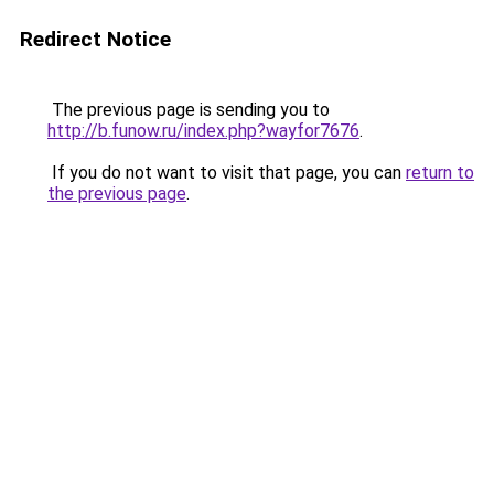
Redirect Notice
The previous page is sending you to
http://b.funow.ru/index.php?wayfor7676
.
If you do not want to visit that page, you can
return to
the previous page
.