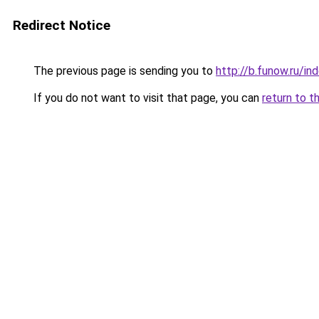
Redirect Notice
The previous page is sending you to
http://b.funow.ru/i
If you do not want to visit that page, you can
return to t