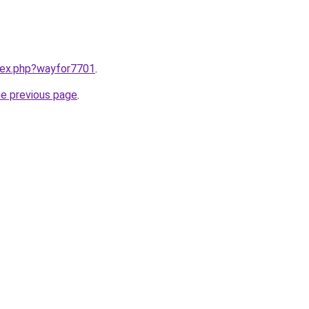
ndex.php?wayfor7701
.
he previous page
.