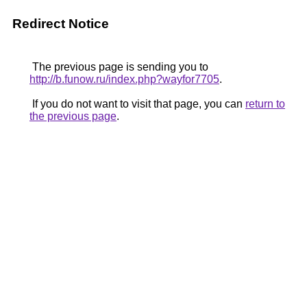
Redirect Notice
The previous page is sending you to
http://b.funow.ru/index.php?wayfor7705
.
If you do not want to visit that page, you can
return to
the previous page
.