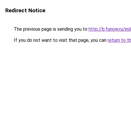
Redirect Notice
The previous page is sending you to
http://b.funow.ru/i
If you do not want to visit that page, you can
return to t