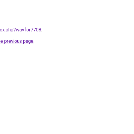
ndex.php?wayfor7708
.
he previous page
.