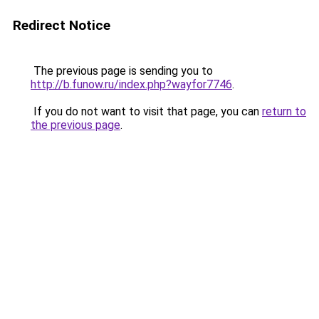
Redirect Notice
The previous page is sending you to
http://b.funow.ru/index.php?wayfor7746
.
If you do not want to visit that page, you can
return to
the previous page
.