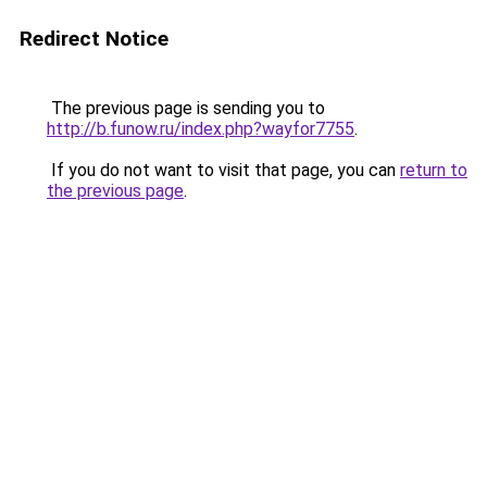
Redirect Notice
The previous page is sending you to
http://b.funow.ru/index.php?wayfor7755
.
If you do not want to visit that page, you can
return to
the previous page
.