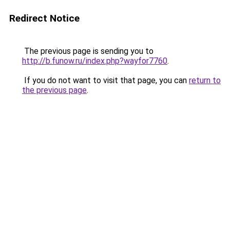
Redirect Notice
The previous page is sending you to
http://b.funow.ru/index.php?wayfor7760
.
If you do not want to visit that page, you can
return to
the previous page
.