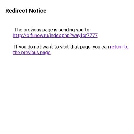
Redirect Notice
The previous page is sending you to
http://b.funow.ru/index.php?wayfor7777
.
If you do not want to visit that page, you can
return to
the previous page
.