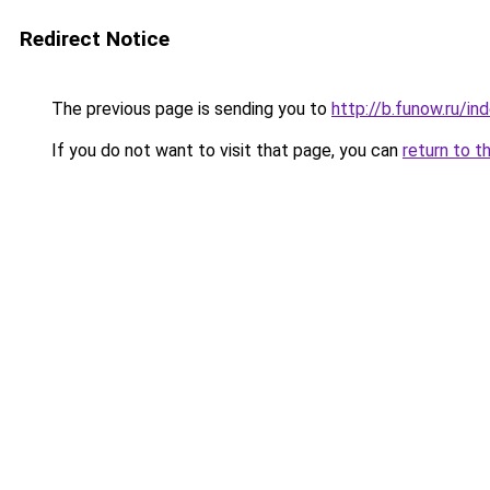
Redirect Notice
The previous page is sending you to
http://b.funow.ru/i
If you do not want to visit that page, you can
return to t