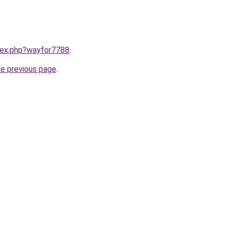
ndex.php?wayfor7788
.
he previous page
.