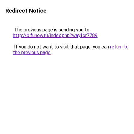
Redirect Notice
The previous page is sending you to
http://b.funow.ru/index.php?wayfor7789
.
If you do not want to visit that page, you can
return to
the previous page
.