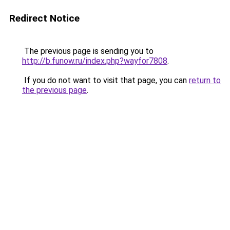
Redirect Notice
The previous page is sending you to
http://b.funow.ru/index.php?wayfor7808
.
If you do not want to visit that page, you can
return to
the previous page
.