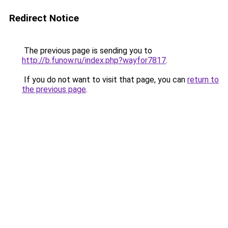
Redirect Notice
The previous page is sending you to
http://b.funow.ru/index.php?wayfor7817
.
If you do not want to visit that page, you can
return to
the previous page
.