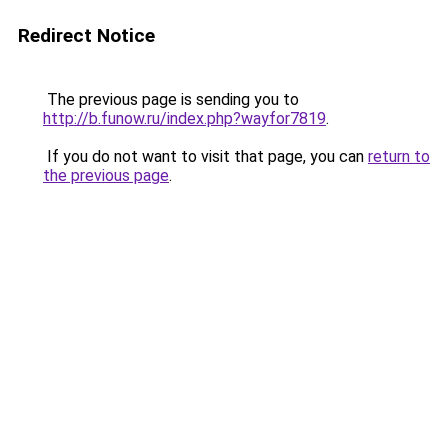
Redirect Notice
The previous page is sending you to
http://b.funow.ru/index.php?wayfor7819
.
If you do not want to visit that page, you can
return to
the previous page
.