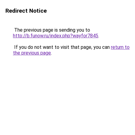
Redirect Notice
The previous page is sending you to
http://b.funow.ru/index.php?wayfor7845
.
If you do not want to visit that page, you can
return to
the previous page
.